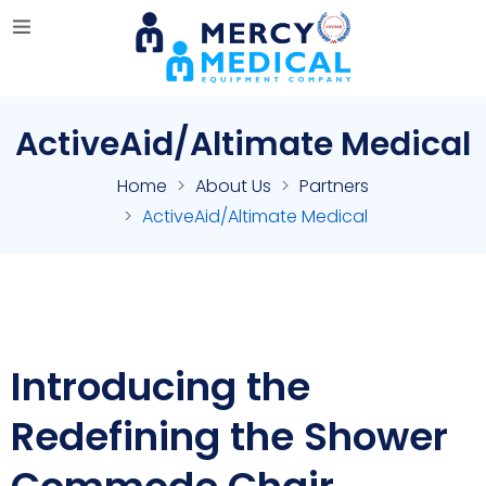
ActiveAid/Altimate Medical
Home
About Us
Partners
ActiveAid/Altimate Medical
Introducing the
Redefining the Shower