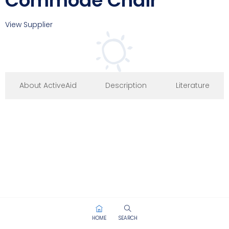
Commode Chair
View Supplier
About ActiveAid
Description
Literature
HOME
SEARCH