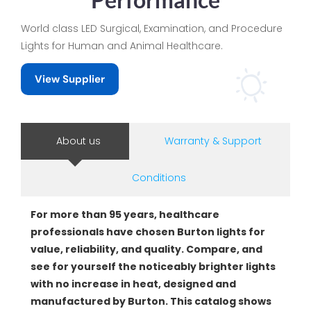
World class LED Surgical, Examination, and Procedure
Lights for Human and Animal Healthcare.
View Supplier
About us
Warranty & Support
Conditions
For more than 95 years, healthcare
professionals have chosen Burton lights for
value, reliability, and quality. Compare, and
see for yourself the noticeably brighter lights
with no increase in heat, designed and
manufactured by Burton. This catalog shows