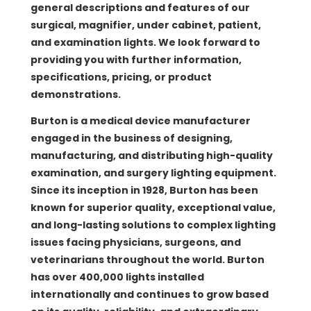
general descriptions and features of our
surgical, magnifier, under cabinet, patient,
and examination lights. We look forward to
providing you with further information,
specifications, pricing, or product
demonstrations.
Burton is a medical device manufacturer
engaged in the business of designing,
manufacturing, and distributing high-quality
examination, and surgery lighting equipment.
Since its inception in 1928, Burton has been
known for superior quality, exceptional value,
and long-lasting solutions to complex lighting
issues facing physicians, surgeons, and
veterinarians throughout the world. Burton
has over 400,000 lights installed
internationally and continues to grow based