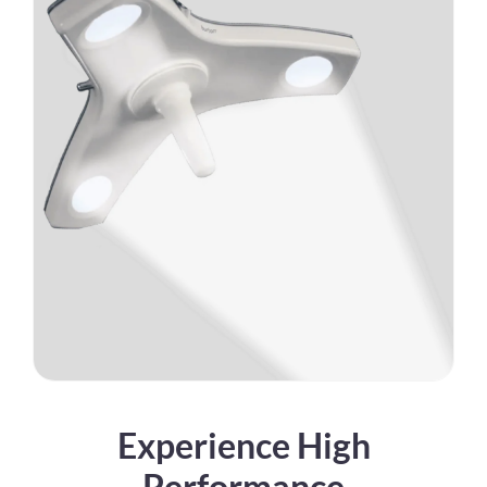
Experience High
Performance