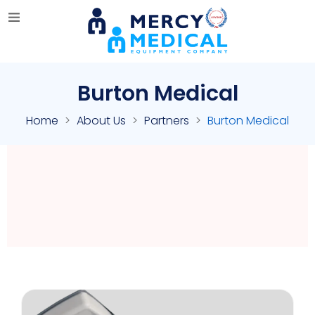
Burton Medical
Home
About Us
Partners
Burton Medical