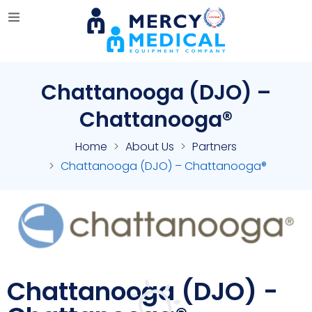
Chattanooga (DJO) –
Chattanooga®
Home
About Us
Partners
Chattanooga (DJO) – Chattanooga®
Chattanooga (DJO) -