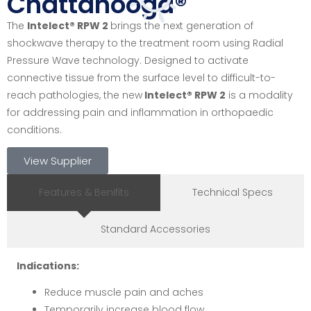
Chattanooga®
The
Intelect® RPW 2
brings the next generation of
shockwave therapy to the treatment room using Radial
Pressure Wave technology. Designed to activate
connective tissue from the surface level to difficult-to-
reach pathologies, the new
Intelect® RPW 2
is a modality
for addressing pain and inflammation in orthopaedic
conditions.
View Supplier
Features & Benifits
Technical Specs
Standard Accessories
Indications:
Reduce muscle pain and aches
Temporarily increase blood flow