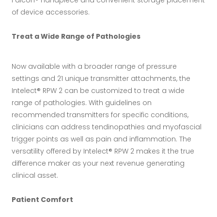
of device accessories.
Treat a Wide Range of Pathologies
Now available with a broader range of pressure
settings and 21 unique transmitter attachments, the
Intelect® RPW 2 can be customized to treat a wide
range of pathologies. With guidelines on
recommended transmitters for specific conditions,
clinicians can address tendinopathies and myofascial
trigger points as well as pain and inflammation. The
versatility offered by Intelect® RPW 2 makes it the true
difference maker as your next revenue generating
clinical asset.
Patient Comfort