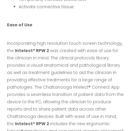
Activate connective tissue.
Ease of Use
Incorporating high resolution touch screen technology,
the
Intelect® RPW 2
was created with ease of use for
the clinician in mind. The clinical protocols library
provides a visual anatomical and pathological library
as well as treatment guidelines to aid the clinician in
providing effective treatments for a large range of
pathologies. The Chattanooga Intelect® Connect App
provides a seamless transition of patient data from the
device to the PC, allowing the clinician to produce
reports and to share patient data across other
Chattanooga devices. Built with ease of use in mind,
the
Intelect® RPW 2
includes the new ergonomic
Falcon® Handpiece and convenient storage placement