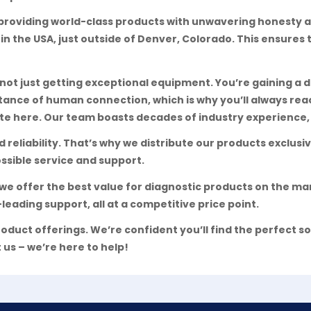
providing world-class products with unwavering honesty a
 in the USA, just outside of Denver, Colorado. This ensures
t just getting exceptional equipment. You’re gaining a d
tance of human connection, which is why you’ll always r
e here. Our team boasts decades of industry experience, 
reliability. That’s why we distribute our products exclus
ssible service and support.
we offer the best value for diagnostic products on the m
leading support, all at a competitive price point.
oduct offerings. We’re confident you’ll find the perfect so
 us – we’re here to help!