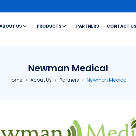
ABOUT US
PRODUCTS
PARTNERS
CONTACT U
Newman Medical
Home
About Us
Partners
Newman Medical