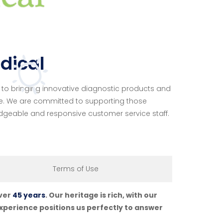
dical
o bringing innovative diagnostic products and
e. We are committed to supporting those
dgeable and responsive customer service staff.
Terms of Use
over
45 years
. Our heritage is rich, with our
perience positions us perfectly to answer