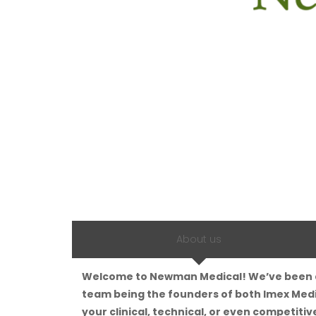
About us
Welcome to Newman Medical! We’ve been a l
team being the founders of both Imex Medi
your clinical, technical, or even competitive