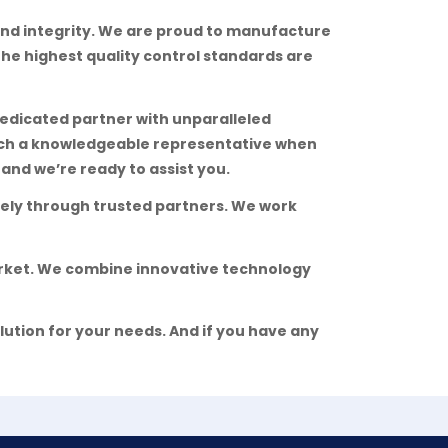
nd integrity. We are proud to manufacture
 the highest quality control standards are
edicated partner with unparalleled
each a knowledgeable representative when
and we’re ready to assist you.
ively through trusted partners. We work
arket. We combine innovative technology
lution for your needs. And if you have any