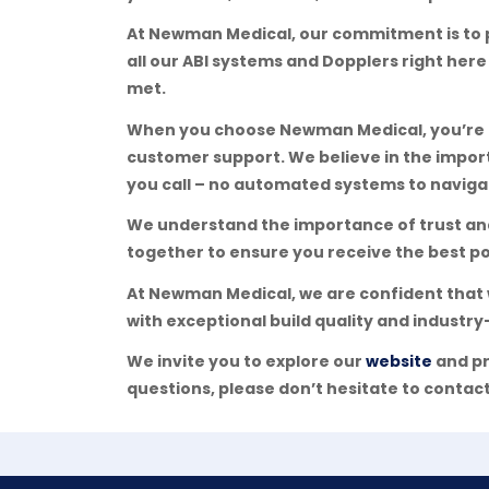
At Newman Medical, our commitment is to 
all our ABI systems and Dopplers right here
met.
When you choose Newman Medical, you’re no
customer support. We believe in the impor
you call – no automated systems to navigat
We understand the importance of trust and 
together to ensure you receive the best po
At Newman Medical, we are confident that 
with exceptional build quality and industry-
We invite you to explore our
website
and pr
questions, please don’t hesitate to contact