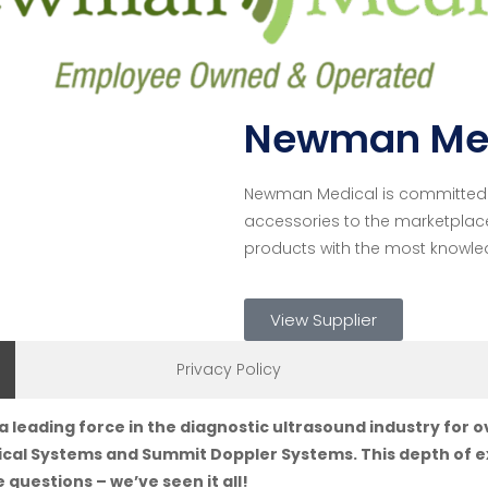
Newman Me
Newman Medical is committed t
accessories to the marketplac
products with the most knowle
View Supplier
Privacy Policy
eading force in the diagnostic ultrasound industry for 
cal Systems and Summit Doppler Systems. This depth of ex
 questions – we’ve seen it all!