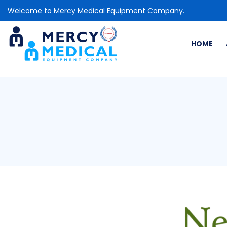
Welcome to Mercy Medical Equipment Company.
HOME