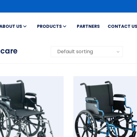
ABOUT US
PRODUCTS
PARTNERS
CONTACT U
acare