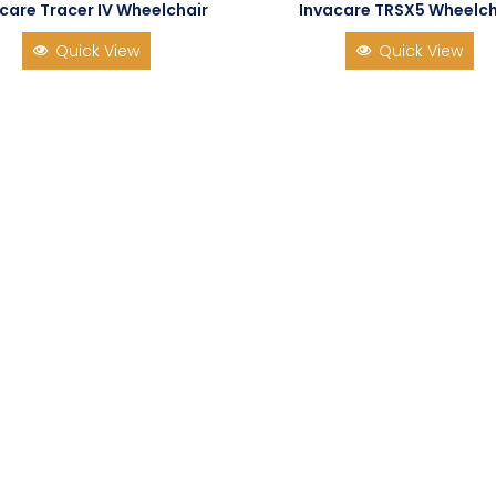
care Tracer IV Wheelchair
Invacare TRSX5 Wheelch
Quick View
Quick View