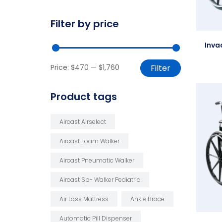
Filter by price
Inva
Price:
$470
—
$1,760
Filter
Product tags
Aircast Airselect
Aircast Foam Walker
Aircast Pneumatic Walker
Aircast Sp- Walker Pediatric
Air Loss Mattress
Ankle Brace
Automatic Pill Dispenser