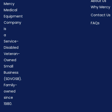
About Us
Mercy
Why Mercy
Medical
Contact Us
Equipment
Company
FAQs
is
a
Service-
Disabled
Veteran-
Owned
Small
Business
(SDVOSB).
Family-
owned
since
1980.