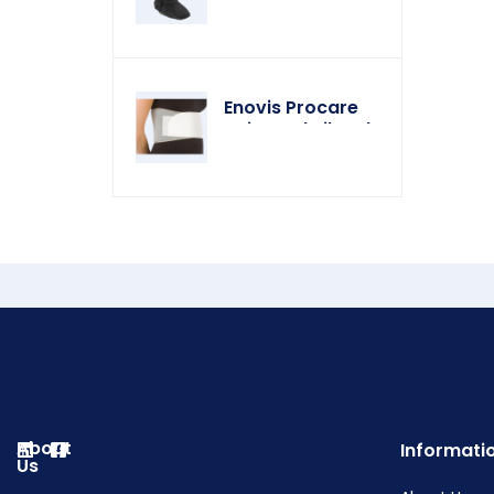
Enovis Procare
Universal Rib Belt
About
Informati
Us