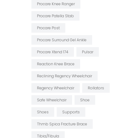
Procare Knee Ranger
Procare Patella Stab
Procare Post
Procare Surround Gel Ankle
Procare Xtend 174
Pulsar
Reaction Knee Brace
Reclining Regency Wheelchair
Regency Wheelchair
Rollators
Safe Wheelchair
Shoe
Shoes
Supports
Thmb Spica Fracture Brace
Tibia/fibula