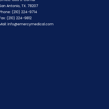
San Antonio, TX. 78207
Phone: (210) 224-9714
Fax: (210) 224-9812
Mail:
info@emercymedical.com