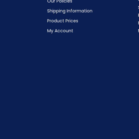
Our Policies
Shipping Information
Product Prices
My Account