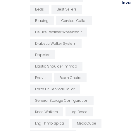
Inva
Beds
Best Sellers
Bracing
Cervical Collar
Deluxe Recliner Wheelchair
Diabetic Walker System
Doppler
Elastic Shoulder Immob
Enovis
Exam Chairs
Form Fit Cervical Collar
General Storage Configuration
Knee Walkers
Leg Brace
Lng Thmb Spica
MedaCube