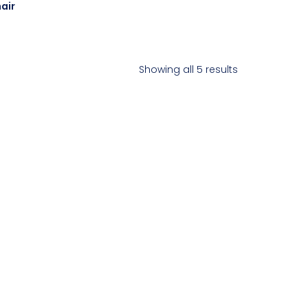
air
Showing all 5 results