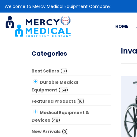
Welcome to Mercy Medical Equipment Company.
HOME
Inv
Categories
Best Sellers
(
17
)
Durable Medical
Equipment
(
154
)
Featured Products
(
10
)
Medical Equipment &
Devices
(
49
)
New Arrivals
(
0
)