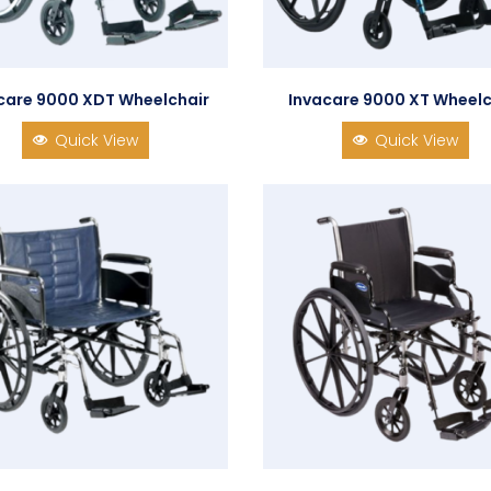
care 9000 XDT Wheelchair
Invacare 9000 XT Wheelc
Quick View
Quick View