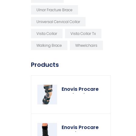
Ulnar Fracture Brace
Universal Cervical Collar
Vista Collar
Vista Collar Tx
Walking Brace
Wheelchairs
Products
Enovis Procare
Weekender Knee
Brace
Enovis Procare
Weather Cover