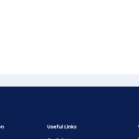
on
Useful Links