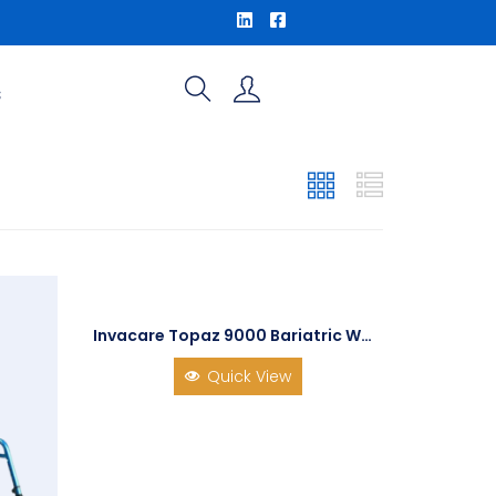
S
Invacare Topaz 9000 Bariatric Wheelchair
Quick View