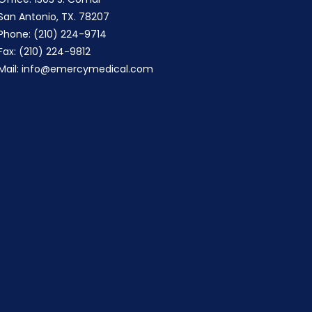
San Antonio, TX. 78207
Phone: (210) 224-9714
Fax: (210) 224-9812
Mail:
info@emercymedical.com