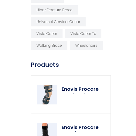
Ulnar Fracture Brace
Universal Cervical Collar
Vista Collar
Vista Collar Tx
Walking Brace
Wheelchairs
Products
Enovis Procare
Weekender Knee
Brace
Enovis Procare
Weather Cover