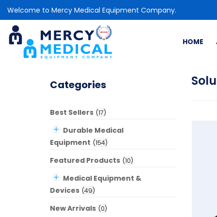
Welcome to Mercy Medical Equipment Company.
HOME
Solu
Categories
Best Sellers
(
17
)
Durable Medical
Equipment
(
154
)
Featured Products
(
10
)
Medical Equipment &
Devices
(
49
)
New Arrivals
(
0
)