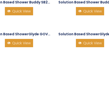
Solution Based Shower Buddy SB2 TubBuddy
Quick View
Quick View
Solution Based ShowerGlyde GOV-SG2
Quick View
Quick View