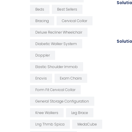
Beds
Best Sellers
Bracing
Cervical Collar
Deluxe Recliner Wheelchair
Diabetic Walker System
Doppler
Elastic Shoulder Immob
Enovis
Exam Chairs
Form Fit Cervical Collar
General Storage Configuration
Knee Walkers
Leg Brace
Lng Thmb Spica
MedaCube