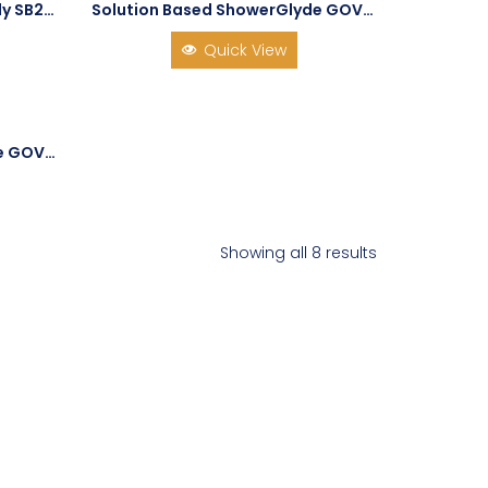
Solution Based Shower Buddy SB2T Shower Chair with Tilt
Solution Based ShowerGlyde GOV-SG1
Quick View
Solution Based ShowerGlyde GOV-SG3
Showing all 8 results