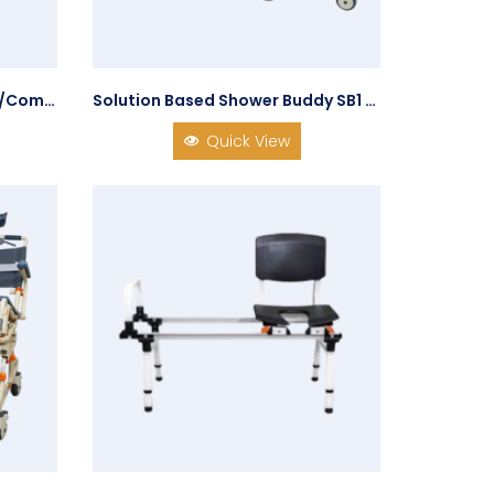
285RT Tilt-in-Space Shower/Commode Chair
Solution Based Shower Buddy SB1 Shower Chair Transfer System
Quick View