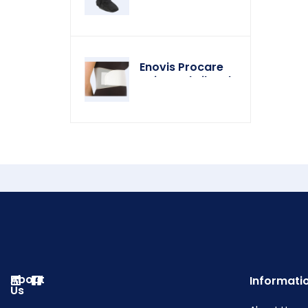
Enovis Procare
Universal Rib Belt
About
Informati
Us