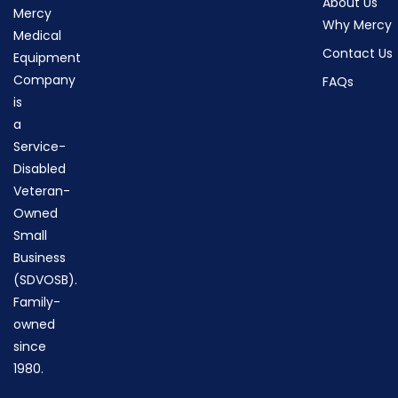
About Us
Mercy
Why Mercy
Medical
Contact Us
Equipment
Company
FAQs
is
a
Service-
Disabled
Veteran-
Owned
Small
Business
(SDVOSB).
Family-
owned
since
1980.