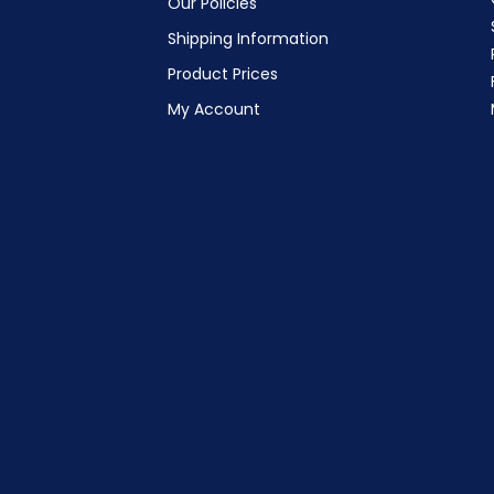
Our Policies
Shipping Information
Product Prices
My Account