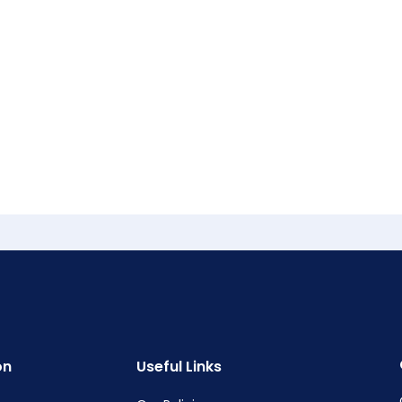
on
Useful Links