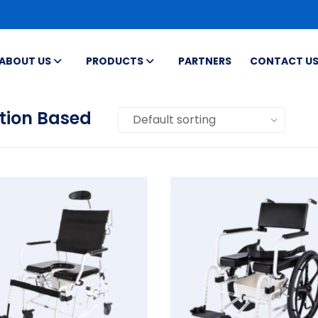
ABOUT US
PRODUCTS
PARTNERS
CONTACT U
tion Based