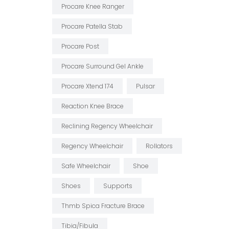
Procare Knee Ranger
Procare Patella Stab
Procare Post
Procare Surround Gel Ankle
Procare Xtend 174
Pulsar
Reaction Knee Brace
Reclining Regency Wheelchair
Regency Wheelchair
Rollators
Safe Wheelchair
Shoe
Shoes
Supports
Thmb Spica Fracture Brace
Tibia/fibula