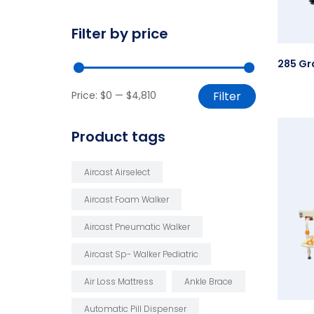
Filter by price
Price:
$0
—
$4,810
Filter
Product tags
Aircast Airselect
Aircast Foam Walker
Aircast Pneumatic Walker
Aircast Sp- Walker Pediatric
Air Loss Mattress
Ankle Brace
Automatic Pill Dispenser