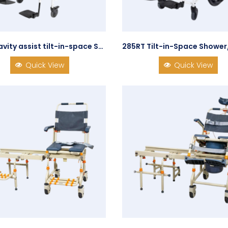
285 Gravity assist tilt-in-space Shower/Commode Chair
Quick View
Quick View