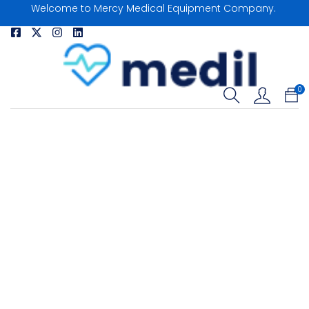
Welcome to Mercy Medical Equipment Company.
0