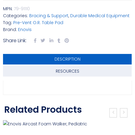
MPN:
79-91110
Categories:
Bracing & Support
,
Durable Medical Equipment
Tag:
Pre-Vent O.R. Table Pad
Brand:
Enovis
Share Link:
DESCRIPTION
RESOURCES
Related Products