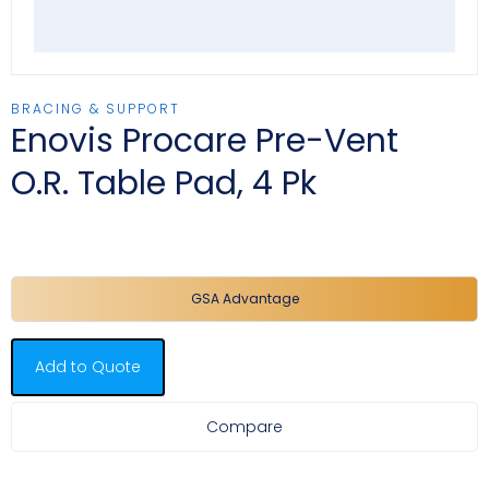
BRACING & SUPPORT
Enovis Procare Pre-Vent
O.R. Table Pad, 4 Pk
GSA Advantage
Add to Quote
Compare