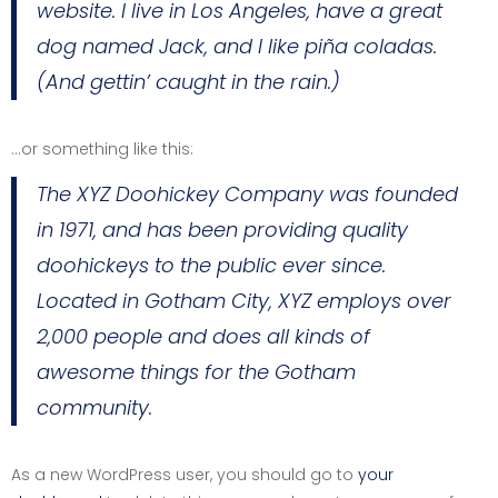
website. I live in Los Angeles, have a great
dog named Jack, and I like piña coladas.
(And gettin’ caught in the rain.)
…or something like this:
The XYZ Doohickey Company was founded
in 1971, and has been providing quality
doohickeys to the public ever since.
Located in Gotham City, XYZ employs over
2,000 people and does all kinds of
awesome things for the Gotham
community.
As a new WordPress user, you should go to
your