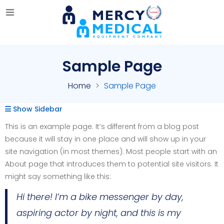
Sample Page
Home
Sample Page
Show Sidebar
This is an example page. It’s different from a blog post
because it will stay in one place and will show up in your
site navigation (in most themes). Most people start with an
About page that introduces them to potential site visitors. It
might say something like this:
Hi there! I’m a bike messenger by day,
aspiring actor by night, and this is my