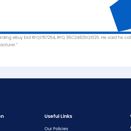
arding eBuy bid RFQ1767254, RFQ 36C24825Q1025. He said he ca
acturer.”
on
Useful Links
Our Policies