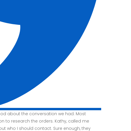
good about the conversation we had. Most
ion to research the orders. Kathy, called me
t who I should contact. Sure enough, they