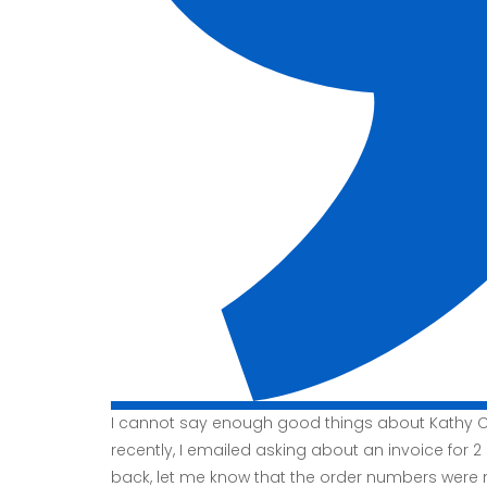
I cannot say enough good things about Kathy Co
recently, I emailed asking about an invoice for 2
back, let me know that the order numbers were