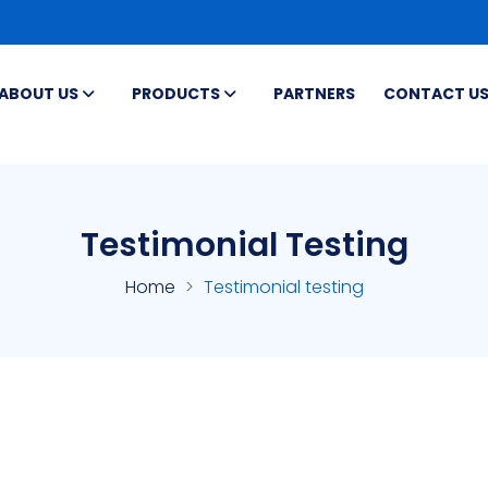
ABOUT US
PRODUCTS
PARTNERS
CONTACT U
Testimonial Testing
Home
Testimonial testing