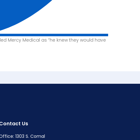
lled Mercy Medical as “he knew they would have
Contact Us
Office: 1303 S. Comal