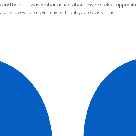
and helpful. I was embarrassed about my mistake, I appreciat
 you all know what a gem she is. Thank you so very much.