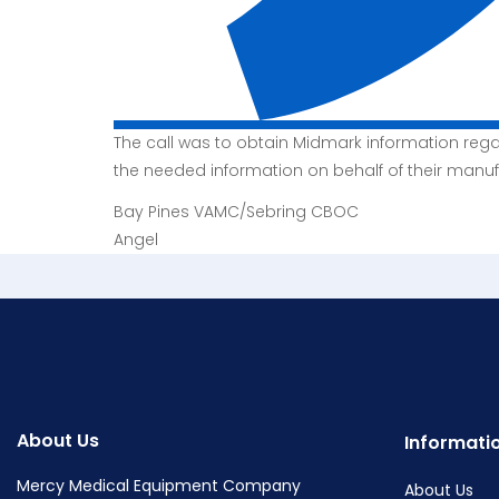
The call was to obtain Midmark information reg
the needed information on behalf of their manuf
Bay Pines VAMC/Sebring CBOC
Angel
About Us
Informati
Mercy Medical Equipment Company
About Us