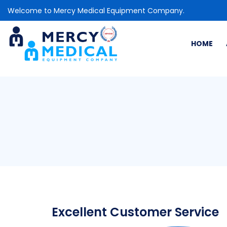
Welcome to Mercy Medical Equipment Company.
HOME
Excellent Customer Service