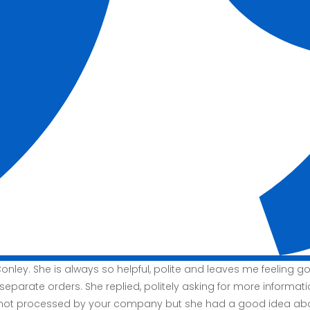
nley. She is always so helpful, polite and leaves me feeling 
 separate orders. She replied, politely asking for more informat
 not processed by your company but she had a good idea abou