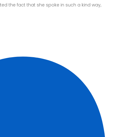
ed the fact that she spoke in such a kind way,