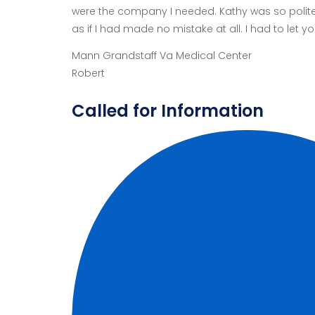
were the company I needed. Kathy was so polite 
as if I had made no mistake at all. I had to let
Mann Grandstaff Va Medical Center
Robert
Called for Information