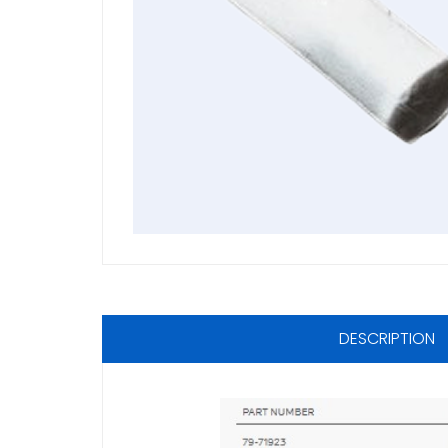
DESCRIPTION