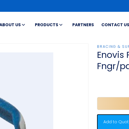
ABOUT US
PRODUCTS
PARTNERS
CONTACT U
BRACING & SU
Enovis 
Fngr/p
Add to Quot