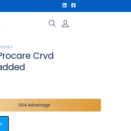
S
PPORT
Procare Crvd
added
GSA Advantage
e