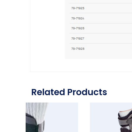
Related Products