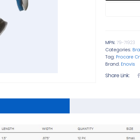
MPN:
79-71923
Categories:
Bra
Tag:
Procare C
Brand:
Enovis
Share Link: