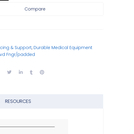
Compare
cing & Support
,
Durable Medical Equipment
rvd Fngr/padded
RESOURCES