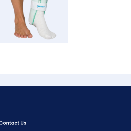
Contact Us