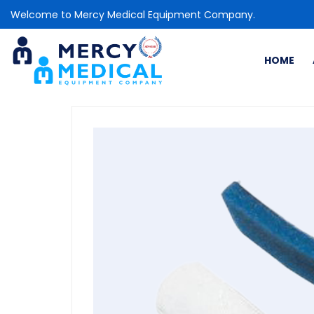
Welcome to Mercy Medical Equipment Company.
HOME