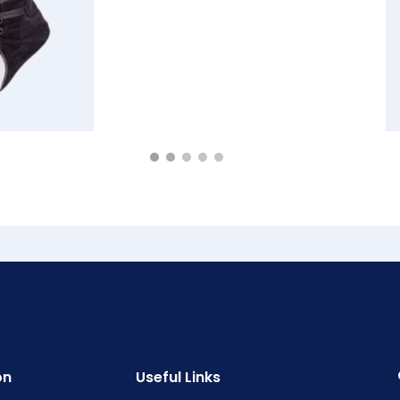
on
Useful Links