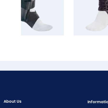
About Us
Informati