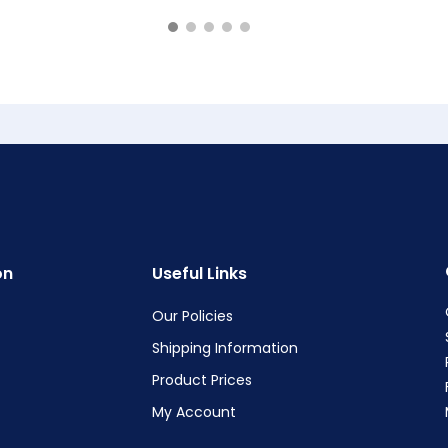
on
Useful Links
Our Policies
Shipping Information
Product Prices
My Account