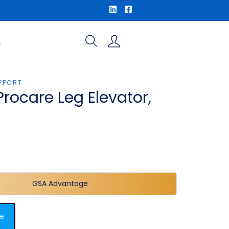
S
PPORT
Procare Leg Elevator,
GSA Advantage
e