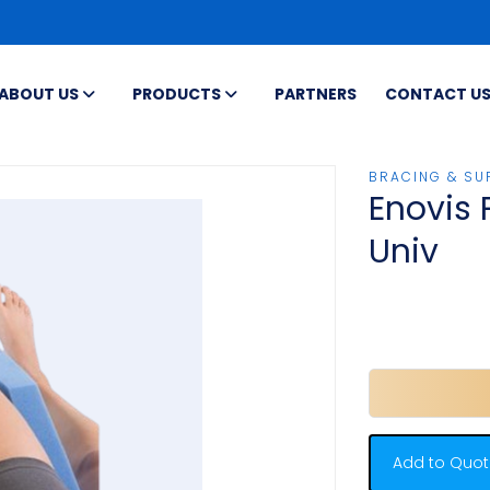
ABOUT US
PRODUCTS
PARTNERS
CONTACT U
BRACING & SU
Enovis 
Univ
Add to Quot