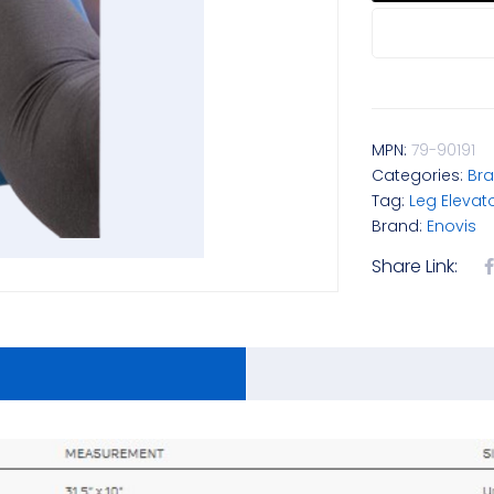
MPN:
79-90191
Categories:
Bra
Tag:
Leg Elevat
Brand:
Enovis
Share Link: