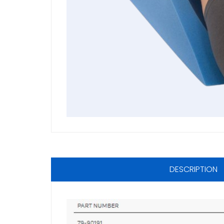
DESCRIPTION