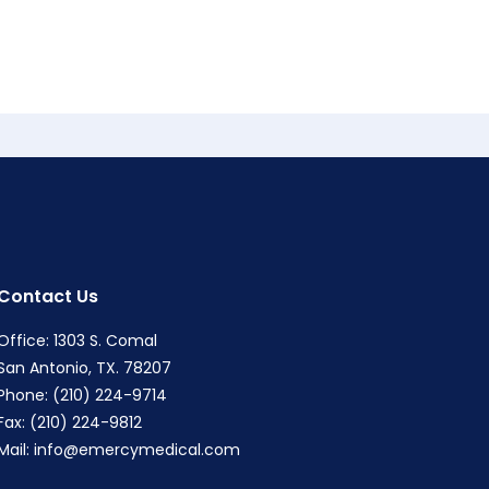
Contact Us
Office: 1303 S. Comal
San Antonio, TX. 78207
Phone: (210) 224-9714
Fax: (210) 224-9812
Mail:
info@emercymedical.com