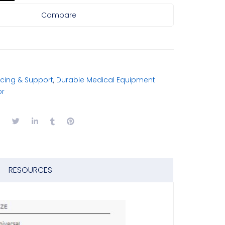
Compare
cing & Support
,
Durable Medical Equipment
or
RESOURCES