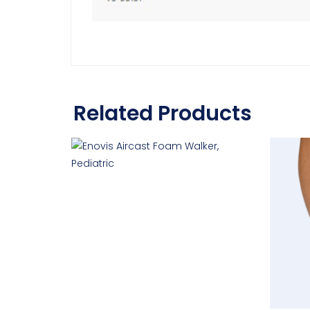
Related Products