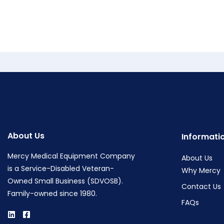
About Us
Informati
Mercy Medical Equipment Company
About Us
is a Service-Disabled Veteran-
Why Mercy
Owned Small Business (SDVOSB).
Contact Us
Family-owned since 1980.
FAQs