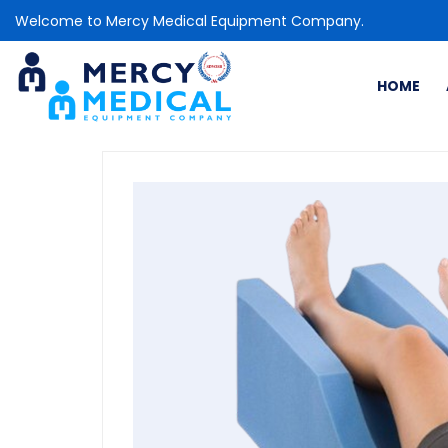
Welcome to Mercy Medical Equipment Company.
HOME