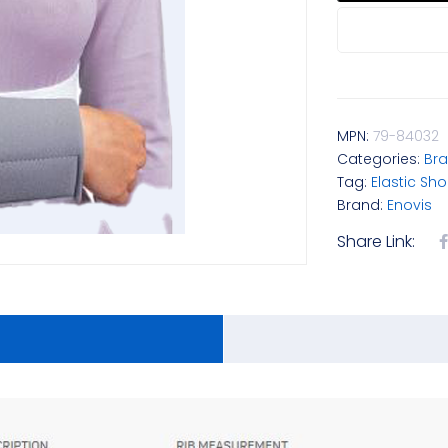
MPN:
79-84032
Categories:
Bra
Tag:
Elastic Sh
Brand:
Enovis
Share Link: