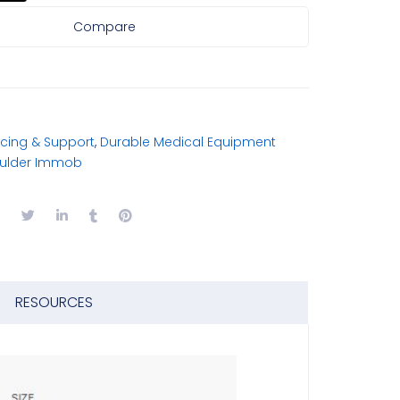
Compare
cing & Support
,
Durable Medical Equipment
oulder Immob
RESOURCES