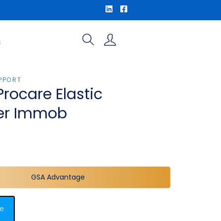
S
PPORT
Procare Elastic
er Immob
GSA Advantage
e