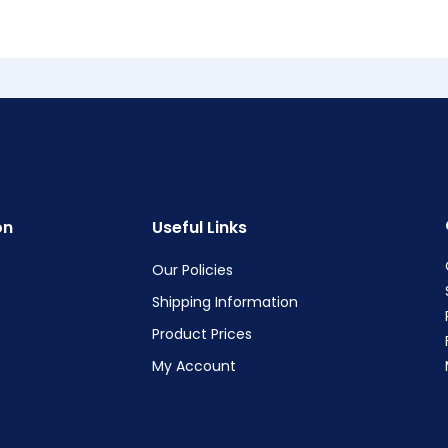
on
Useful Links
Our Policies
Shipping Information
Product Prices
My Account