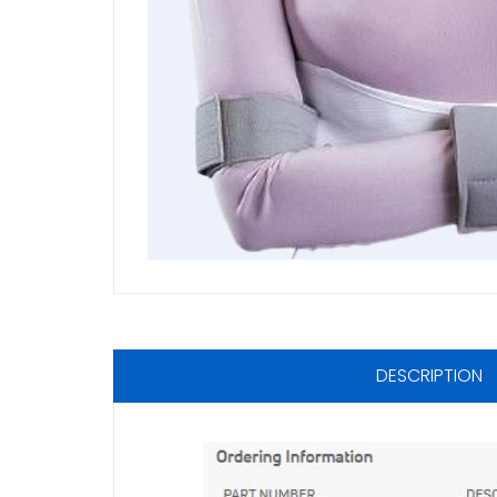
DESCRIPTION