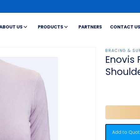
ABOUT US
PRODUCTS
PARTNERS
CONTACT U
BRACING & SU
Enovis 
Should
Add to Quot