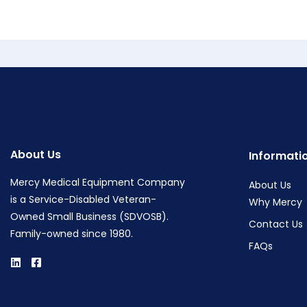
About Us
Informati
Mercy Medical Equipment Company
About Us
is a Service-Disabled Veteran-
Why Mercy
Owned Small Business (SDVOSB).
Contact Us
Family-owned since 1980.
FAQs