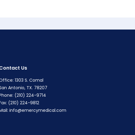
Contact Us
Office: 1303 S. Comal
San Antonio, TX. 78207
Phone: (210) 224-9714
Fax: (210) 224-9812
Mail:
info@emercymedical.com