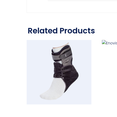
Related Products