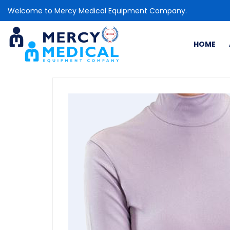
Welcome to Mercy Medical Equipment Company.
HOME