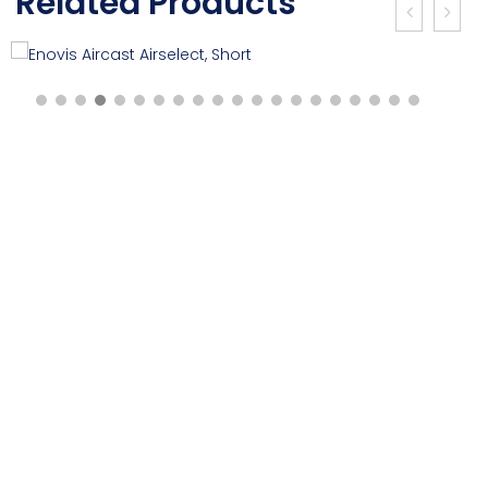
Related Products