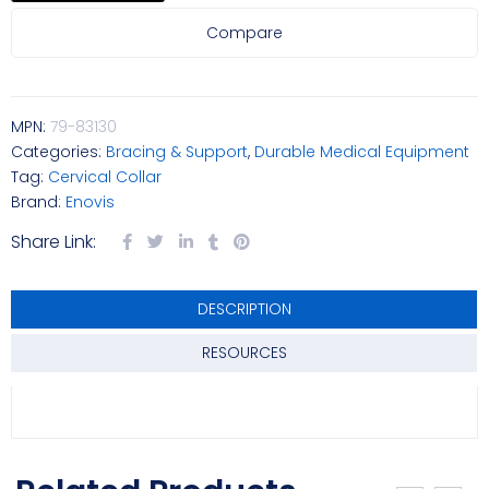
Compare
MPN:
79-83130
Categories:
Bracing & Support
,
Durable Medical Equipment
Tag:
Cervical Collar
Brand:
Enovis
Share Link:
DESCRIPTION
RESOURCES