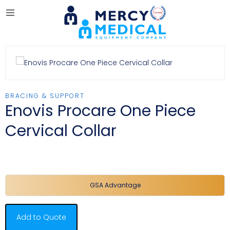
BRACING & SUPPORT
Enovis Procare One Piece
Cervical Collar
GSA Advantage
Add to Quote