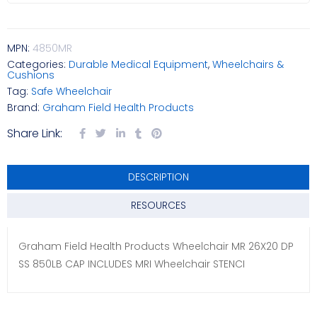
MPN:
4850MR
Categories:
Durable Medical Equipment
,
Wheelchairs &
Cushions
Tag:
Safe Wheelchair
Brand:
Graham Field Health Products
Share Link:
DESCRIPTION
RESOURCES
Graham Field Health Products Wheelchair MR 26X20 DP
SS 850LB CAP INCLUDES MRI Wheelchair STENCI