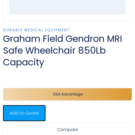
DURABLE MEDICAL EQUIPMENT
Graham Field Gendron MRI
Safe Wheelchair 850Lb
Capacity
GSA Advantage
Add to Quote
Compare