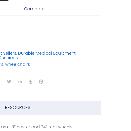
Compare
t Sellers
,
Durable Medical Equipment
,
Cushions
rs
,
wheelchairs
e
RESOURCES
k arm, 8″ caster and 24″ rear wheels