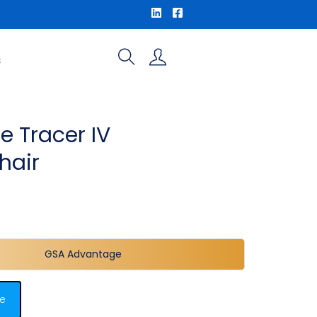
S
e Tracer IV
hair
GSA Advantage
e