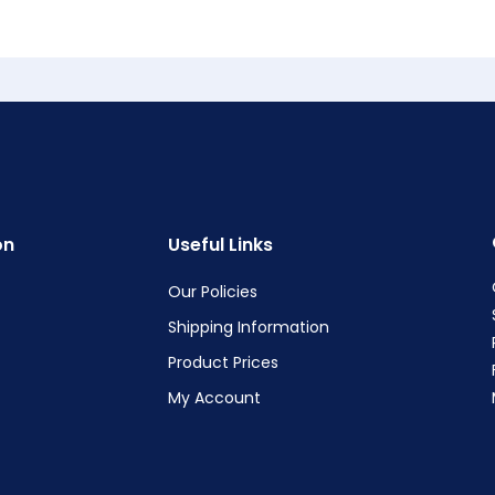
on
Useful Links
Our Policies
Shipping Information
Product Prices
My Account