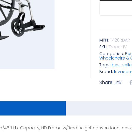
MPN:
T420RDAP
SKU:
Tracer IV
Categories:
Bes
Wheelchairs & 
Tags:
best selle
Brand:
Invacar
Share Link:
0 Lb/450 Lb. Capacity, HD Frame w/fixed height conventional des