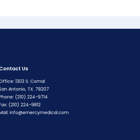
Contact Us
Office: 1303 S. Comal
San Antonio, TX. 78207
Phone: (210) 224-9714
Fax: (210) 224-9812
Mail:
info@emercymedical.com