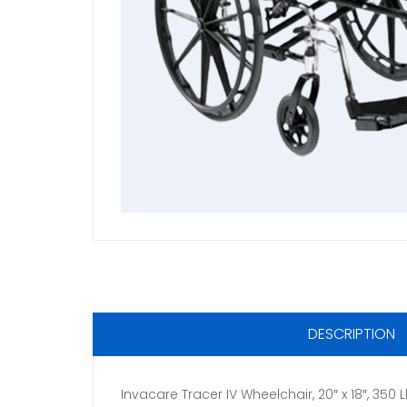
DESCRIPTION
Invacare Tracer IV Wheelchair, 20″ x 18″, 35