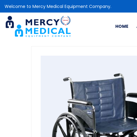
Welcome to Mercy Medical Equipment Company.
HOME