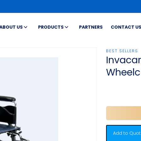
ABOUT US
PRODUCTS
PARTNERS
CONTACT U
BEST SELLERS
Invacar
Wheelc
Add to Quot