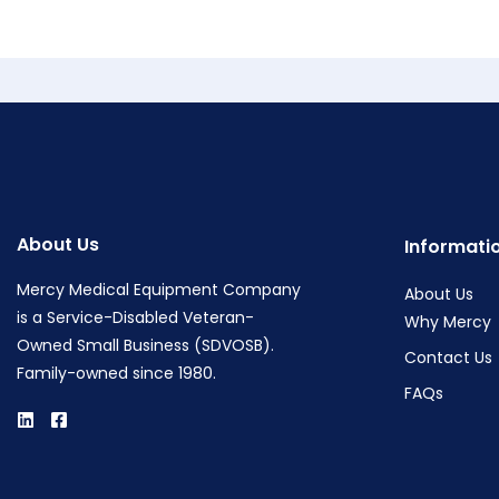
About Us
Informati
Mercy Medical Equipment Company
About Us
is a Service-Disabled Veteran-
Why Mercy
Owned Small Business (SDVOSB).
Contact Us
Family-owned since 1980.
FAQs