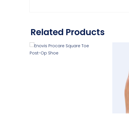
Related Products