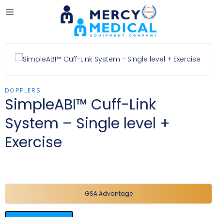
DOPPLERS
SimpleABI™ Cuff-Link
System – Single level +
Exercise
GSA Advantage