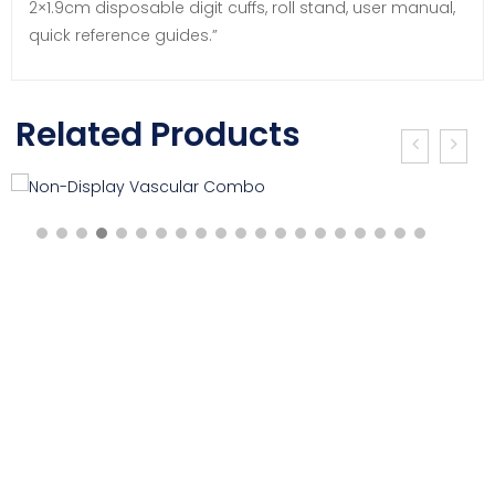
2×1.9cm disposable digit cuffs, roll stand, user manual,
quick reference guides.”
Related Products