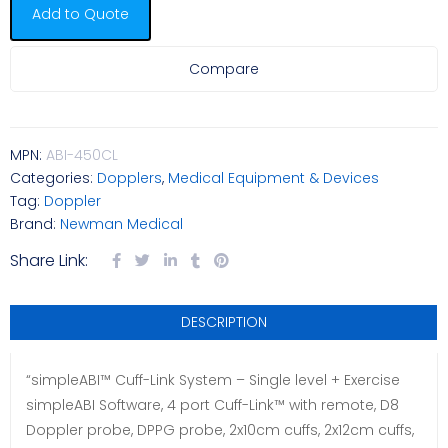
Add to Quote
Compare
MPN:
ABI-450CL
Categories:
Dopplers
,
Medical Equipment & Devices
Tag:
Doppler
Brand:
Newman Medical
Share Link:
DESCRIPTION
“simpleABI™ Cuff-Link System – Single level + Exercise
simpleABI Software, 4 port Cuff-Link™ with remote, D8
Doppler probe, DPPG probe, 2x10cm cuffs, 2x12cm cuffs,