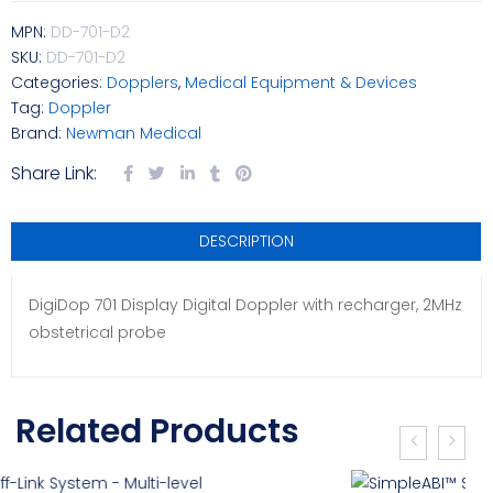
MPN:
DD-701-D2
SKU:
DD-701-D2
Categories:
Dopplers
,
Medical Equipment & Devices
Tag:
Doppler
Brand:
Newman Medical
Share Link:
DESCRIPTION
DigiDop 701 Display Digital Doppler with recharger, 2MHz
obstetrical probe
Related Products