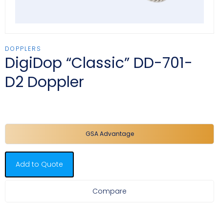
DOPPLERS
DigiDop “Classic” DD-701-
D2 Doppler
GSA Advantage
Add to Quote
Compare