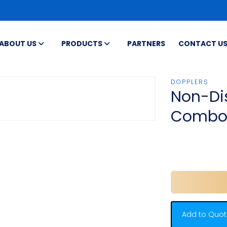
ABOUT US
PRODUCTS
PARTNERS
CONTACT U
DOPPLERS
Non-Di
Comb
Add to Quot