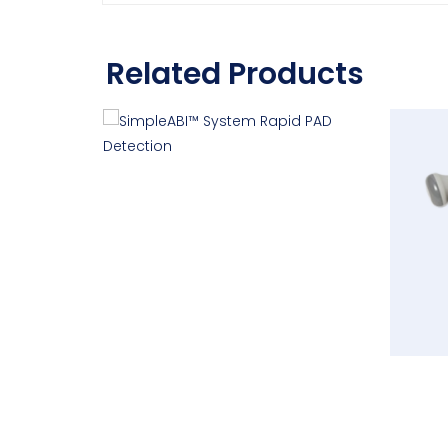
Related Products