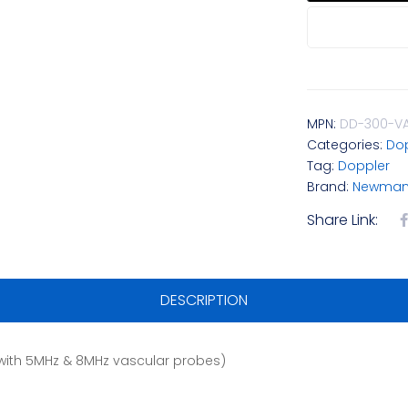
MPN:
DD-300-V
Categories:
Dop
Tag:
Doppler
Brand:
Newman 
Share Link:
DESCRIPTION
with 5MHz & 8MHz vascular probes)