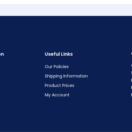
on
Useful Links
Our Policies
Shipping Information
Product Prices
My Account