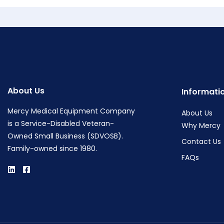
About Us
Informati
Mercy Medical Equipment Company
About Us
is a Service-Disabled Veteran-
Why Mercy
Owned Small Business (SDVOSB).
Contact Us
Family-owned since 1980.
FAQs