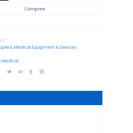
Compare
ASC
plers
,
Medical Equipment & Devices
Medical