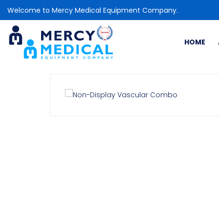
Welcome to Mercy Medical Equipment Company.
HOME