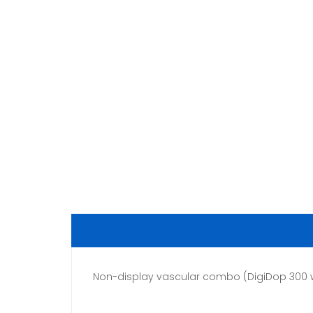
Non-display vascular combo (DigiDop 300 