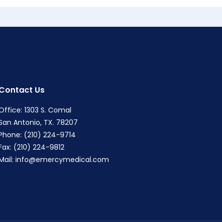
Contact Us
Office: 1303 S. Comal
San Antonio, TX. 78207
Phone: (210) 224-9714
Fax: (210) 224-9812
Mail:
info@emercymedical.com