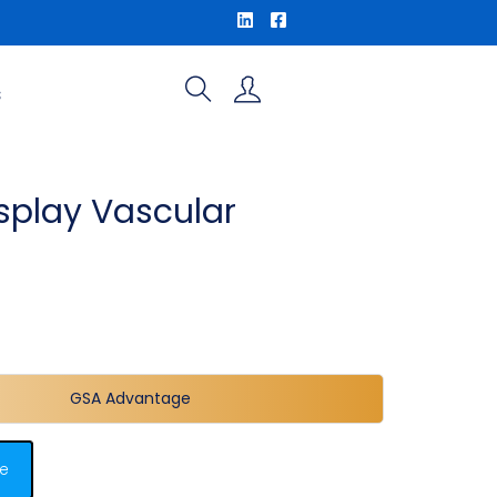
S
splay Vascular
o
GSA Advantage
e