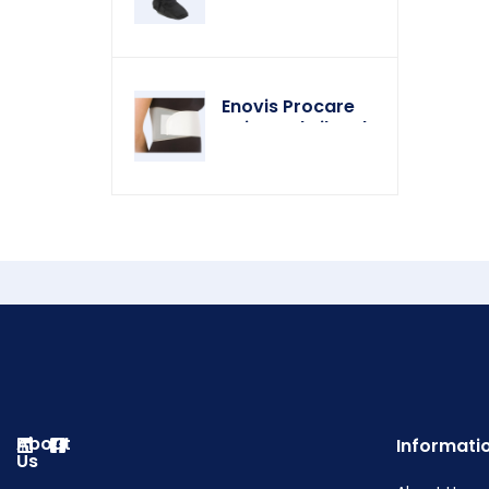
Enovis Procare
Universal Rib Belt
About
Informati
Us