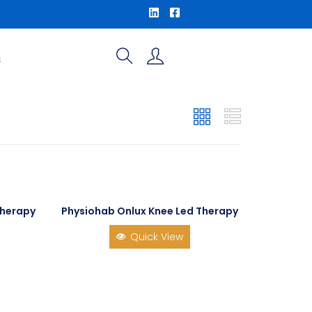
S
Therapy
Physiohab Onlux Knee Led Therapy
Quick View