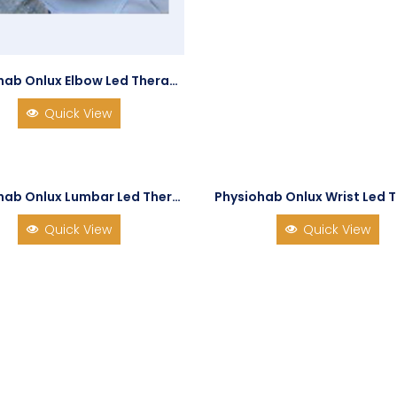
Physiohab Onlux Elbow Led Therapy
Quick View
Physiohab Onlux Lumbar Led Therapy
Physiohab Onlux Wrist Led 
Quick View
Quick View