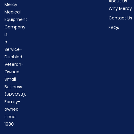
About Us
Mercy
Why Mercy
Medical
Contact Us
Equipment
Company
FAQs
is
a
Service-
Disabled
Veteran-
Owned
Small
Business
(SDVOSB).
Family-
owned
since
1980.