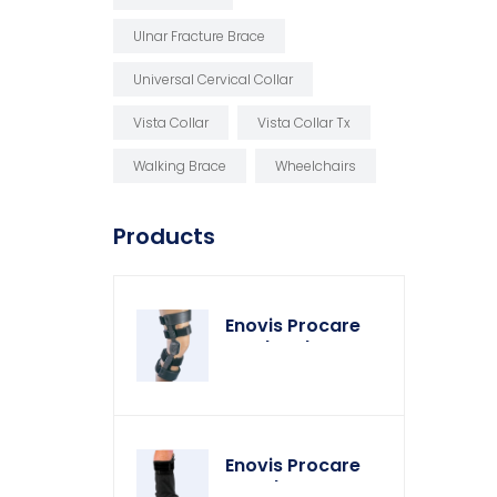
Ulnar Fracture Brace
Universal Cervical Collar
Vista Collar
Vista Collar Tx
Walking Brace
Wheelchairs
Products
Enovis Procare
Weekender Knee
Brace
Enovis Procare
Weather Cover