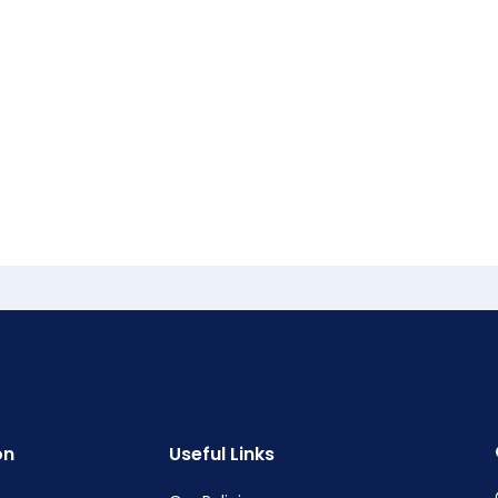
on
Useful Links