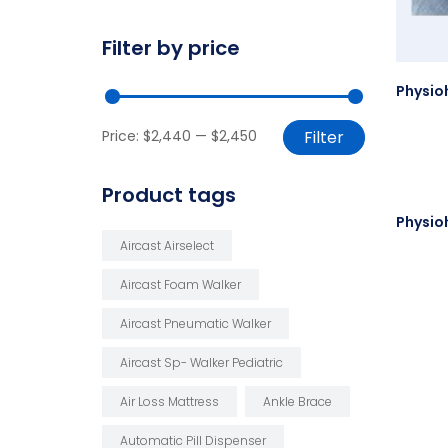
Filter by price
Price:
$2,440
—
$2,450
Filter
Product tags
Aircast Airselect
Aircast Foam Walker
Aircast Pneumatic Walker
Aircast Sp- Walker Pediatric
Air Loss Mattress
Ankle Brace
Automatic Pill Dispenser