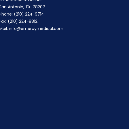
San Antonio, TX. 78207
Phone: (210) 224-9714
Fax: (210) 224-9812
Mail:
info@emercymedical.com