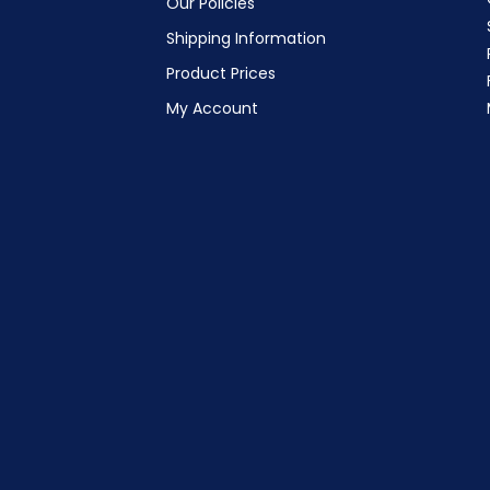
Our Policies
Shipping Information
Product Prices
My Account