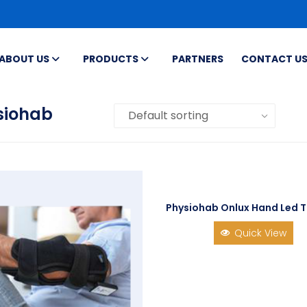
ABOUT US
PRODUCTS
PARTNERS
CONTACT U
siohab
Physiohab Onlux Hand Led 
Quick View