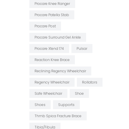
Procare Knee Ranger
Procare Patella Stab
Procare Post
Procare Surround Gel Ankle
Procare Xtend 174
Pulsar
Reaction Knee Brace
Reclining Regency Wheelchair
Regency Wheelchair
Rollators
Safe Wheelchair
Shoe
Shoes
Supports
Thmb Spica Fracture Brace
Tibia/fibula