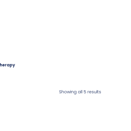
Therapy
Showing all 5 results