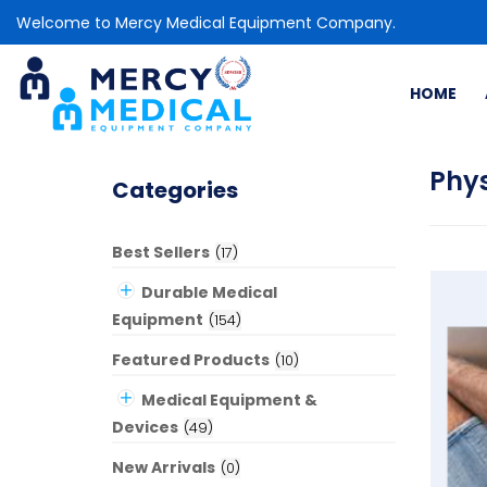
Welcome to Mercy Medical Equipment Company.
HOME
Phy
Categories
Best Sellers
(
17
)
Durable Medical
Equipment
(
154
)
Featured Products
(
10
)
Medical Equipment &
Devices
(
49
)
New Arrivals
(
0
)