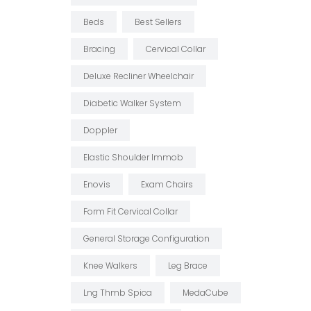
Beds
Best Sellers
Bracing
Cervical Collar
Deluxe Recliner Wheelchair
Diabetic Walker System
Doppler
Elastic Shoulder Immob
Enovis
Exam Chairs
Form Fit Cervical Collar
General Storage Configuration
Knee Walkers
Leg Brace
Lng Thmb Spica
MedaCube