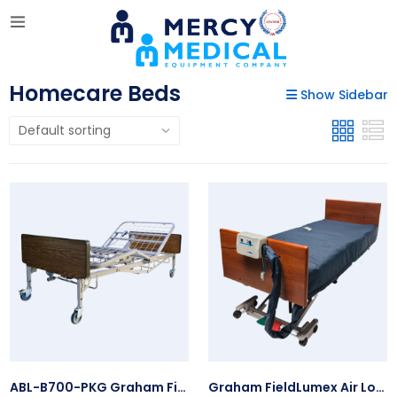
Homecare Beds
Show Sidebar
ABL-B700-PKG Graham Field Bariatric Homecare Bed Package
Graham FieldLumex Air Loss Mattress