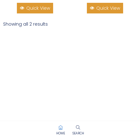
Quick View
Quick View
Showing all 2 results
HOME
SEARCH