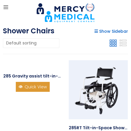
Shower Chairs
Show Sidebar
285 Gravity assist tilt-in-space Shower/Commode Chair
Quick View
285RT Tilt-in-Space Shower/Commode Chair