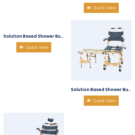
Quick View
Solution Based Shower Buddy SB1 Shower Chair Transfer System
Quick View
Solution Based Shower Buddy SB2 TubBuddy
Quick View