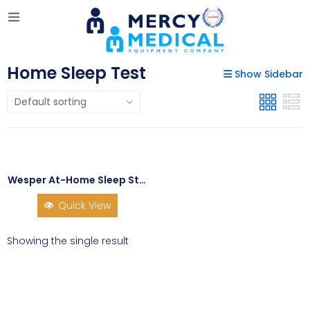
Home Sleep Test
Show Sidebar
Wesper At-Home Sleep Study Kit
Quick View
Showing the single result