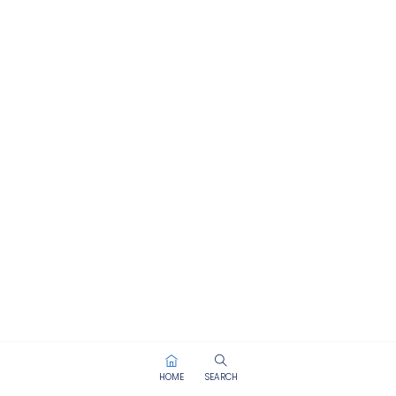
HOME
SEARCH