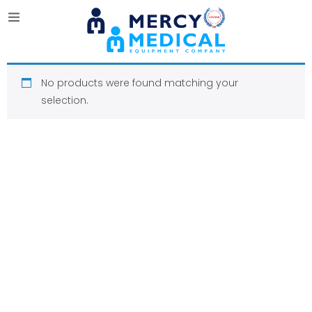
No products were found matching your
selection.