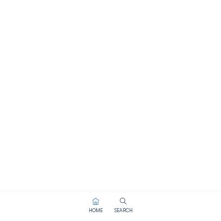
HOME
SEARCH