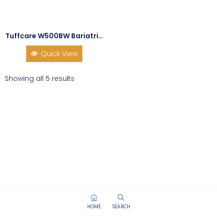
Tuffcare W500BW Bariatric Dual Release Walker
Quick View
Showing all 5 results
HOME
SEARCH