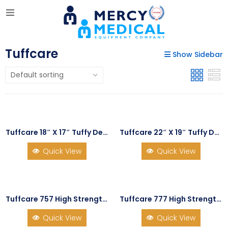
Tuffcare
Show Sidebar
Tuffcare 18″ X 17″ Tuffy Deluxe Recliner Wheelchair
Tuffcare 22″ X 19″ Tuffy Deluxe Recliner Wheelchair
Quick View
Quick View
Tuffcare 757 High Strength Feather Light Wheelchair
Tuffcare 777 High Strength Light Wheelchair
Quick View
Quick View