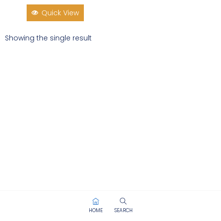
Quick View
Showing the single result
HOME
SEARCH