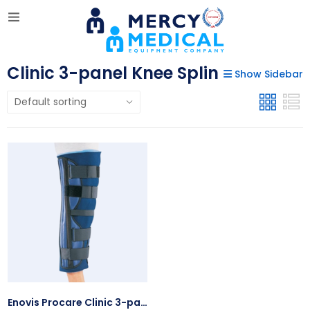
Clinic 3-panel Knee Splin
Show Sidebar
Enovis Procare Clinic 3-panel Knee Splin