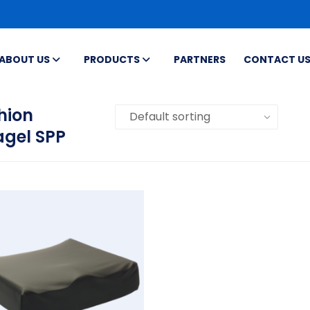
ABOUT US
PRODUCTS
PARTNERS
CONTACT U
hion
agel SPP