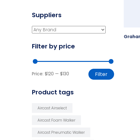
Suppliers
Filter by price
Price:
$120
—
$130
Filter
Product tags
Aircast Airselect
Aircast Foam Walker
Aircast Pneumatic Walker