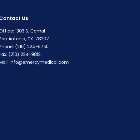
Contact Us
Office: 1303 S. Comal
San Antonio, TX. 78207
Phone: (210) 224-9714
Fax: (210) 224-9812
Mail:
info@emercymedical.com