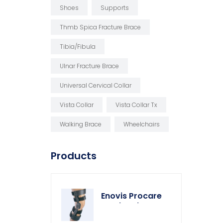
Shoes
Supports
Thmb Spica Fracture Brace
Tibia/fibula
Ulnar Fracture Brace
Universal Cervical Collar
Vista Collar
Vista Collar Tx
Walking Brace
Wheelchairs
Products
Enovis Procare
Weekender Knee
Brace