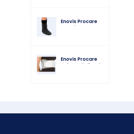
Enovis Procare
Weather Cover
Enovis Procare
Universal Rib Belt