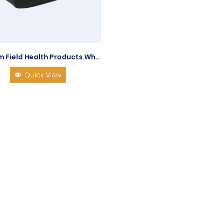
Graham Field Health Products Wheelchair Cushion Duragel SPP
Quick View