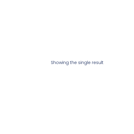
Showing the single result