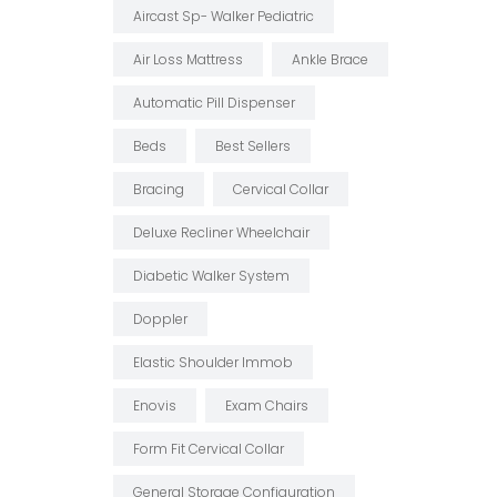
Aircast Sp- Walker Pediatric
Air Loss Mattress
Ankle Brace
Automatic Pill Dispenser
Beds
Best Sellers
Bracing
Cervical Collar
Deluxe Recliner Wheelchair
Diabetic Walker System
Doppler
Elastic Shoulder Immob
Enovis
Exam Chairs
Form Fit Cervical Collar
General Storage Configuration