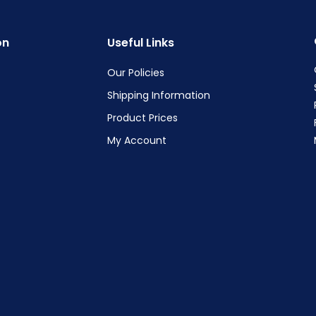
on
Useful Links
Our Policies
Shipping Information
Product Prices
My Account