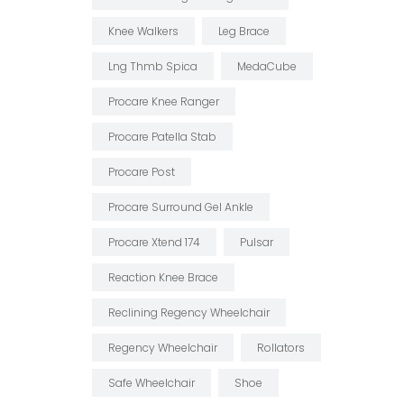
Knee Walkers
Leg Brace
Lng Thmb Spica
MedaCube
Procare Knee Ranger
Procare Patella Stab
Procare Post
Procare Surround Gel Ankle
Procare Xtend 174
Pulsar
Reaction Knee Brace
Reclining Regency Wheelchair
Regency Wheelchair
Rollators
Safe Wheelchair
Shoe