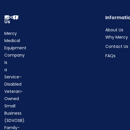
About
Informati
Us
About Us
Mercy
Why Mercy
Medical
Contact Us
Equipment
Company
FAQs
is
a
Service-
Disabled
Veteran-
Owned
Small
Business
(SDVOSB).
Family-