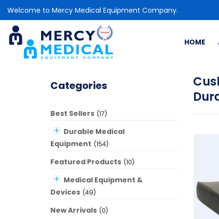
Welcome to Mercy Medical Equipment Company.
HOME
Cus
Categories
Dur
Best Sellers
(
17
)
Durable Medical
Equipment
(
154
)
Featured Products
(
10
)
Medical Equipment &
Devices
(
49
)
New Arrivals
(
0
)