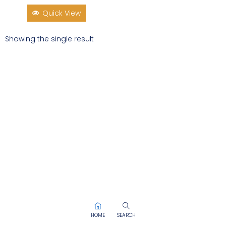
Quick View
Showing the single result
HOME
SEARCH