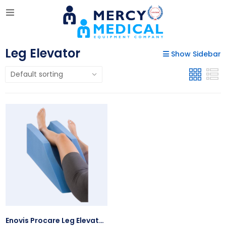
Leg Elevator
Show Sidebar
Enovis Procare Leg Elevator, Univ