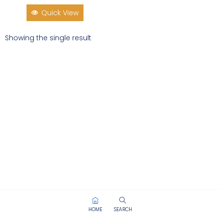
Quick View
Showing the single result
HOME
SEARCH