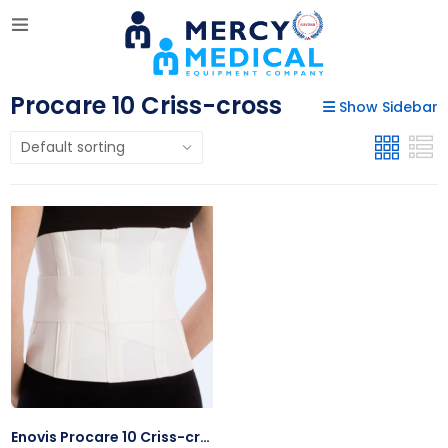
Procare 10 Criss-cross
Show Sidebar
Enovis Procare 10 Criss-cross W/Side Pull