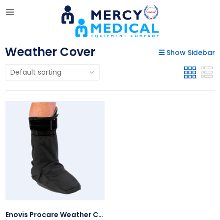
Weather Cover
Show Sidebar
Enovis Procare Weather Cover