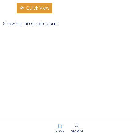
Quick View
Showing the single result
HOME
SEARCH